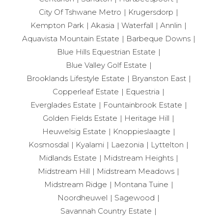
City Of Tshwane Metro
Krugersdorp
Kempton Park
Akasia
Waterfall
Annlin
Aquavista Mountain Estate
Barbeque Downs
Blue Hills Equestrian Estate
Blue Valley Golf Estate
Brooklands Lifestyle Estate
Bryanston East
Copperleaf Estate
Equestria
Everglades Estate
Fountainbrook Estate
Golden Fields Estate
Heritage Hill
Heuwelsig Estate
Knoppieslaagte
Kosmosdal
Kyalami
Laezonia
Lyttelton
Midlands Estate
Midstream Heights
Midstream Hill
Midstream Meadows
Midstream Ridge
Montana Tuine
Noordheuwel
Sagewood
Savannah Country Estate