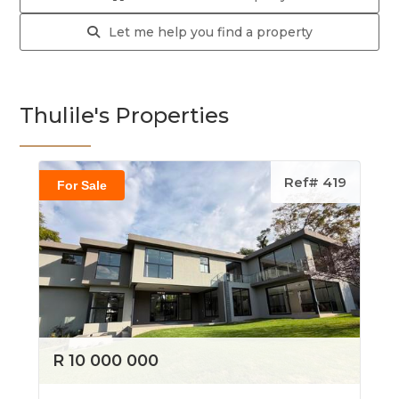
Let me help you find a property
Thulile's Properties
Ref# 419
For Sale
R 10 000 000