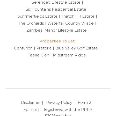
Serengeti Lifestyle Estate
Six Fountains Residential Estate
Summerfields Estate
Thatch Hill Estate
The Orchards
Waterfall Country Village
Zambezi Manor Lifestyle Estate
Properties To Let:
Centurion
Pretoria
Blue Valley Golf Estate
Faerie Glen
Midstream Ridge
Disclaimer
Privacy Policy
Form 2
Form 3
Registered with the PPRA
©2026 web-box