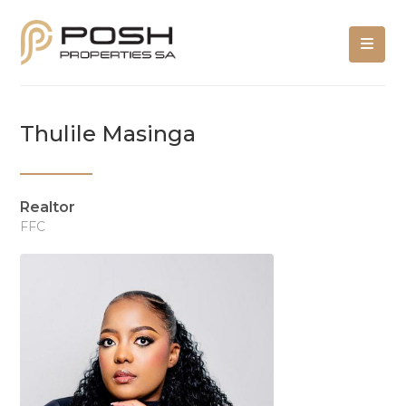
Thulile Masinga
Realtor
FFC