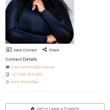
Save Contact
Share
Contact Details
masingatwins@poshprop...
+27 (0)81 819 6653
send WhatsApp
Sell or Lease a Property