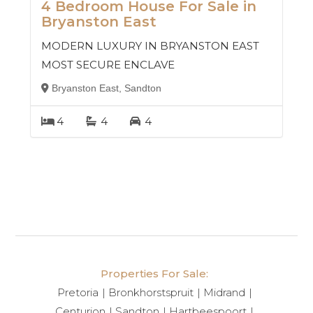
4 Bedroom House For Sale in
Bryanston East
MODERN LUXURY IN BRYANSTON EAST
MOST SECURE ENCLAVE
Bryanston East, Sandton
4
4
4
Properties For Sale:
Pretoria
Bronkhorstspruit
Midrand
Centurion
Sandton
Hartbeespoort