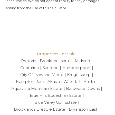
inaccuracies. We do not accept liability for any damages
arising from the use of this calculator.
Properties For Sale:
Pretoria
Bronkhorstspruit
Midrand
Centurion
Sandton
Hartbeespoort
City Of Tshwane Metro
Krugersdorp
Kempton Park
Akasia
Waterfall
Annlin
Aquavista Mountain Estate
Barbeque Downs
Blue Hills Equestrian Estate
Blue Valley Golf Estate
Brooklands Lifestyle Estate
Bryanston East