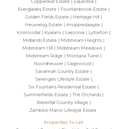
Copperleaf Estate
Equestria
Everglades Estate
Fountainbrook Estate
Golden Fields Estate
Heritage Hill
Heuwelsig Estate
Knoppieslaagte
Kosmosdal
Kyalami
Laezonia
Lyttelton
Midlands Estate
Midstream Heights
Midstream Hill
Midstream Meadows
Midstream Ridge
Montana Tuine
Noordheuwel
Sagewood
Savannah Country Estate
Serengeti Lifestyle Estate
Six Fountains Residential Estate
Summerfields Estate
The Orchards
Waterfall Country Village
Zambezi Manor Lifestyle Estate
Properties To Let: