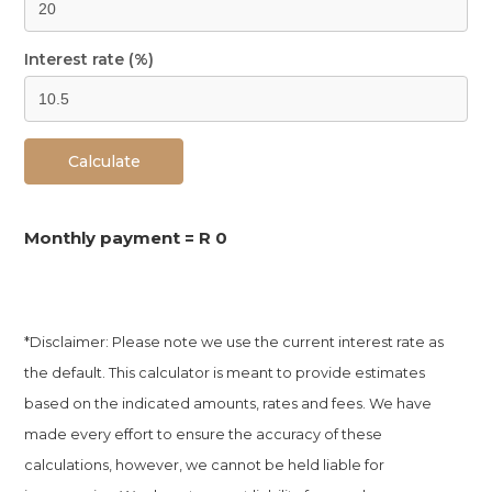
Interest rate (%)
Calculate
Monthly payment =
R 0
*Disclaimer: Please note we use the current interest rate as
the default. This calculator is meant to provide estimates
based on the indicated amounts, rates and fees. We have
made every effort to ensure the accuracy of these
calculations, however, we cannot be held liable for