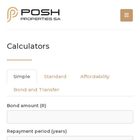
Calculators
Simple
Standard
Affordability
Bond and Transfer
Bond amount (R)
Repayment period (years)