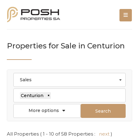
Properties for Sale in Centurion
Sales
Centurion
×
More options
Search
All Properties ( 1 - 10 of 58 Properties :
next
)