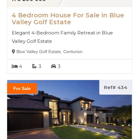
4 Bedroom House For Sale in Blue
Valley Golf Estate
Elegant 4-Bedroom Family Retreat in Blue
Valley Golf Estate
Blue Valley Golf Estate, Centurion
4
3
3
Ref# 434
For Sale