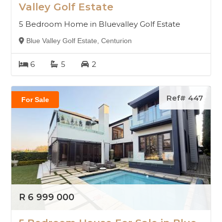
Valley Golf Estate
5 Bedroom Home in Bluevalley Golf Estate
Blue Valley Golf Estate, Centurion
6
5
2
Ref# 447
For Sale
R 6 999 000