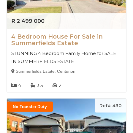
R 2 499 000
4 Bedroom House For Sale in
Summerfields Estate
STUNNING 4 Bedroom Family Home for SALE
IN SUMMERFIELDS ESTATE
Summerfields Estate, Centurion
4
3.5
2
Ref# 430
No Transfer Duty