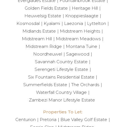
Everglades Estate
Fountainbrook Estate
Golden Fields Estate
Heritage Hill
Heuwelsig Estate
Knoppieslaagte
Kosmosdal
Kyalami
Laezonia
Lyttelton
Midlands Estate
Midstream Heights
Midstream Hill
Midstream Meadows
Midstream Ridge
Montana Tuine
Noordheuwel
Sagewood
Savannah Country Estate
Serengeti Lifestyle Estate
Six Fountains Residential Estate
Summerfields Estate
The Orchards
Waterfall Country Village
Zambezi Manor Lifestyle Estate
Properties To Let:
Centurion
Pretoria
Blue Valley Golf Estate