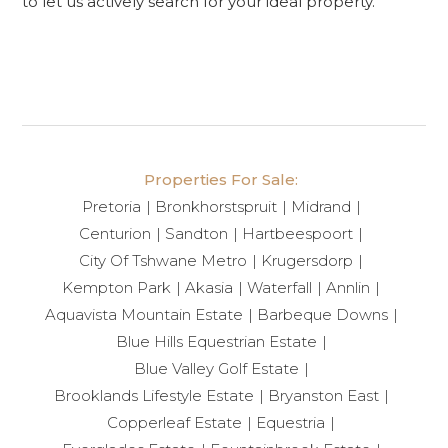
to let us actively search for your ideal property.
Properties For Sale:
Pretoria
Bronkhorstspruit
Midrand
Centurion
Sandton
Hartbeespoort
City Of Tshwane Metro
Krugersdorp
Kempton Park
Akasia
Waterfall
Annlin
Aquavista Mountain Estate
Barbeque Downs
Blue Hills Equestrian Estate
Blue Valley Golf Estate
Brooklands Lifestyle Estate
Bryanston East
Copperleaf Estate
Equestria