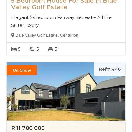
5 Bedroom House For Sale in Blue
Valley Golf Estate
Elegant 5-Bedroom Fairway Retreat – All En-
Suite Luxury
Blue Valley Golf Estate, Centurion
5
5
3
Ref# 446
On Show
R 11 700 000