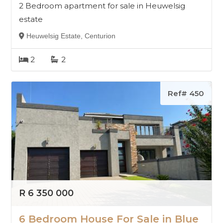
2 Bedroom apartment for sale in Heuwelsig
estate
Heuwelsig Estate, Centurion
2
2
Ref# 450
R 6 350 000
6 Bedroom House For Sale in Blue