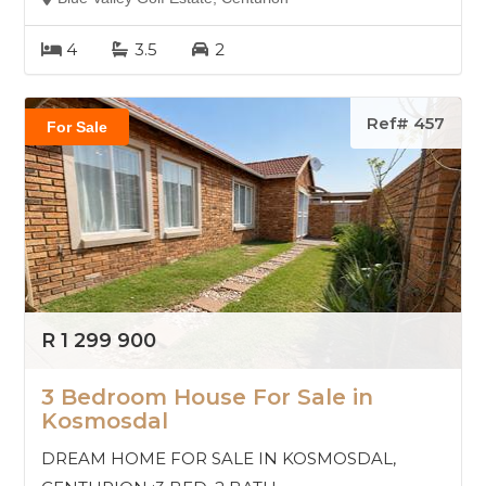
4
3.5
2
Ref# 457
For Sale
R 1 299 900
3 Bedroom House For Sale in
Kosmosdal
DREAM HOME FOR SALE IN KOSMOSDAL,