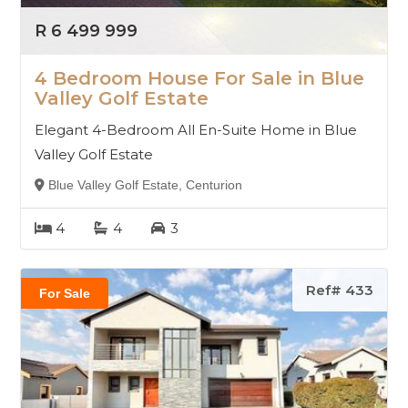
R 6 499 999
4 Bedroom House For Sale in Blue
Valley Golf Estate
Elegant 4-Bedroom All En-Suite Home in Blue
Valley Golf Estate
Blue Valley Golf Estate, Centurion
4
4
3
Ref# 433
For Sale