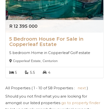
R 12 395 000
5 Bedroom House For Sale in
Copperleaf Estate
5 bedroom Home in Copperleaf Golf estate
Copperleaf Estate, Centurion
5
5.5
4
All Properties ( 1 - 10 of 58 Properties :
next
)
Should you not find what you are looking for
amongst our listed properties
go to property finder