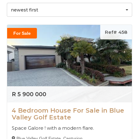
newest first
Ref# 458
For Sale
R 5 900 000
4 Bedroom House For Sale in Blue
Valley Golf Estate
Space Galore ! with a modern flare.
Blue Valley Golf Estate, Centurion