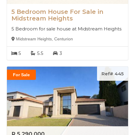
5 Bedroom House For Sale in
Midstream Heights
5 Bedroom for sale house at Midstream Heights
Midstream Heights, Centurion
5
5.5
3
Ref# 445
For Sale
R 5 290 000