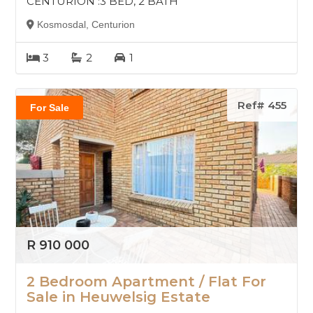
CENTURION :3 BED, 2 BATH
Kosmosdal, Centurion
3
2
1
Ref# 455
For Sale
R 910 000
2 Bedroom Apartment / Flat For
Sale in Heuwelsig Estate