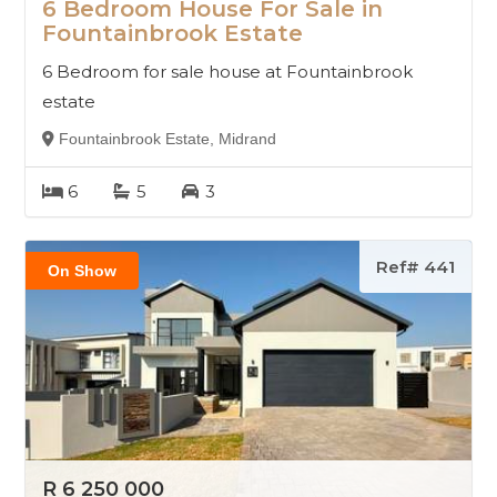
6 Bedroom House For Sale in
Fountainbrook Estate
6 Bedroom for sale house at Fountainbrook
estate
Fountainbrook Estate, Midrand
6
5
3
Ref# 441
On Show
R 6 250 000