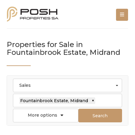
Properties for Sale in
Fountainbrook Estate, Midrand
Sales
Fountainbrook Estate, Midrand
×
More options
Search