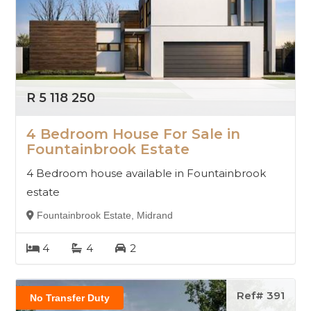
R 5 118 250
4 Bedroom House For Sale in
Fountainbrook Estate
4 Bedroom house available in Fountainbrook
estate
Fountainbrook Estate, Midrand
4
4
2
Ref# 391
No Transfer Duty