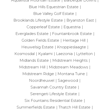
Aquavista Mountain Estate
Barbeque Downs
Blue Hills Equestrian Estate
Blue Valley Golf Estate
Brooklands Lifestyle Estate
Bryanston East
Copperleaf Estate
Equestria
Everglades Estate
Fountainbrook Estate
Golden Fields Estate
Heritage Hill
Heuwelsig Estate
Knoppieslaagte
Kosmosdal
Kyalami
Laezonia
Lyttelton
Midlands Estate
Midstream Heights
Midstream Hill
Midstream Meadows
Midstream Ridge
Montana Tuine
Noordheuwel
Sagewood
Savannah Country Estate
Serengeti Lifestyle Estate
Six Fountains Residential Estate
Summerfields Estate
Thatch Hill Estate