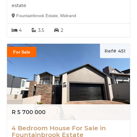
estate
Fountainbrook Estate, Midrand
4
3.5
2
Ref# 451
For Sale
R 5 700 000
4 Bedroom House For Sale in
Fountainbrook Estate