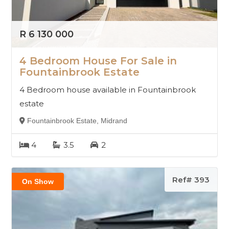
R 6 130 000
4 Bedroom House For Sale in
Fountainbrook Estate
4 Bedroom house available in Fountainbrook
estate
Fountainbrook Estate, Midrand
4
3.5
2
Ref# 393
On Show