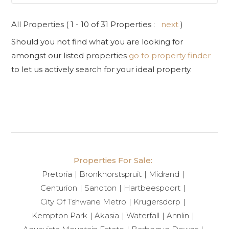
All Properties ( 1 - 10 of 31 Properties :
next
)
Should you not find what you are looking for
amongst our listed properties
go to property finder
to let us actively search for your ideal property.
Properties For Sale:
Pretoria
Bronkhorstspruit
Midrand
Centurion
Sandton
Hartbeespoort
City Of Tshwane Metro
Krugersdorp
Kempton Park
Akasia
Waterfall
Annlin