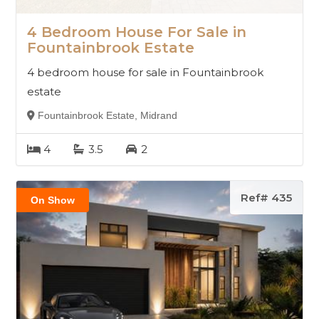
4 Bedroom House For Sale in
Fountainbrook Estate
4 bedroom house for sale in Fountainbrook
estate
Fountainbrook Estate, Midrand
4
3.5
2
Ref# 435
On Show