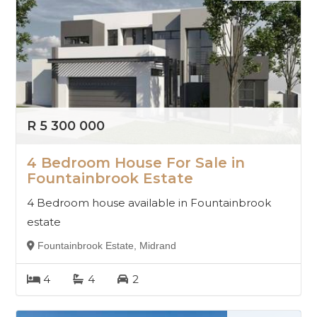
R 5 300 000
4 Bedroom House For Sale in
Fountainbrook Estate
4 Bedroom house available in Fountainbrook
estate
Fountainbrook Estate, Midrand
4
4
2