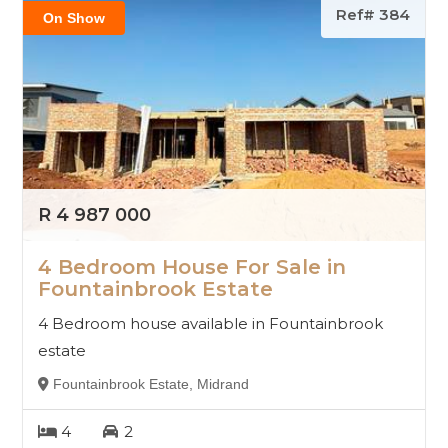
Ref# 384
On Show
R 4 987 000
4 Bedroom House For Sale in
Fountainbrook Estate
4 Bedroom house available in Fountainbrook
estate
Fountainbrook Estate, Midrand
4
2