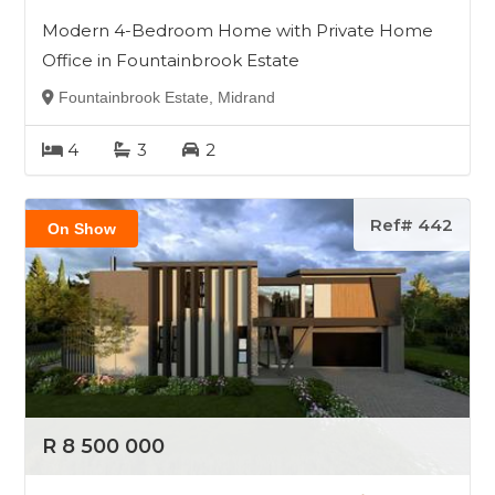
Modern 4-Bedroom Home with Private Home
Office in Fountainbrook Estate
Fountainbrook Estate, Midrand
4
3
2
Ref# 442
On Show
R 8 500 000