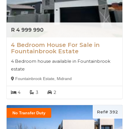
R 4 999 990
4 Bedroom House For Sale in
Fountainbrook Estate
4 Bedroom house available in Fountainbrook
estate
Fountainbrook Estate, Midrand
4
3
2
Ref# 392
No Transfer Duty