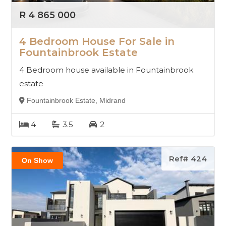
R 4 865 000
4 Bedroom House For Sale in
Fountainbrook Estate
4 Bedroom house available in Fountainbrook
estate
Fountainbrook Estate, Midrand
4
3.5
2
Ref# 424
On Show