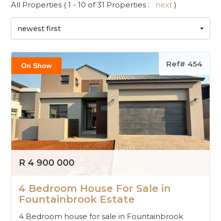
All Properties ( 1 - 10 of 31 Properties :
next
)
newest first
Ref# 454
On Show
R 4 900 000
4 Bedroom House For Sale in
Fountainbrook Estate
4 Bedroom house for sale in Fountainbrook