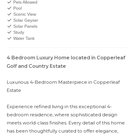
Pets Allowed
Pool
Scenic View
Solar Geyser
Solar Panels
Study
Water Tank
4 Bedroom Luxury Home located in Copperleaf
Golf and Country Estate
Luxurious 4-Bedroom Masterpiece in Copperleaf
Estate
Experience refined living in this exceptional 4-
bedroom residence, where sophisticated design
meets world-class finishes. Every detail of this home
has been thoughtfully curated to offer elegance,