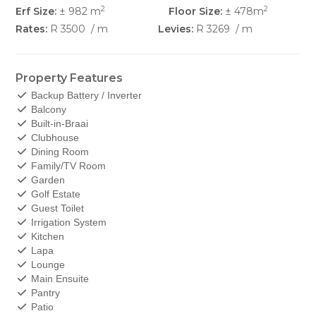
2
2
Erf Size:
± 982 m
Floor Size:
± 478m
Rates:
R 3500
/ m
Levies:
R 3269
/ m
Property Features
Backup Battery / Inverter
Balcony
Built-in-Braai
Clubhouse
Dining Room
Family/TV Room
Garden
Golf Estate
Guest Toilet
Irrigation System
Kitchen
Lapa
Lounge
Main Ensuite
Pantry
Patio