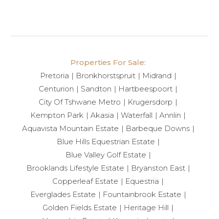
Victoria + Albert basins, adding a touch of timeless
luxury.
Main Bedroom Retreat
Properties For Sale:
The main suite is a private sanctuary, complete with
Pretoria
Bronkhorstspruit
Midrand
automated curtains and ambient LED backlighting
Centurion
Sandton
Hartbeespoort
throughout the bedroom, bathroom, and walk-in
City Of Tshwane Metro
Krugersdorp
closet — creating a serene and indulgent
Kempton Park
Akasia
Waterfall
Annlin
atmosphere.
Aquavista Mountain Estate
Barbeque Downs
Blue Hills Equestrian Estate
Outdoor Living & Additional Features
Blue Valley Golf Estate
Brooklands Lifestyle Estate
Bryanston East
Designed for entertaining, the home offers a built-in
Copperleaf Estate
Equestria
1.2m braai and a sunken boma with seating.
Everglades Estate
Fountainbrook Estate
Retractable patio blinds provide comfort in all
Golden Fields Estate
Heritage Hill