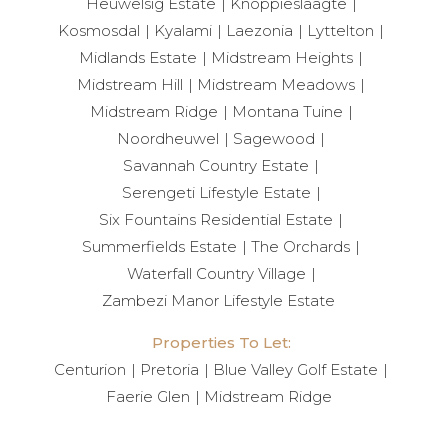
seasons, while an automated irrigation system
Heuwelsig Estate
Knoppieslaagte
maintains the landscaped garden.
Kosmosdal
Kyalami
Laezonia
Lyttelton
Midlands Estate
Midstream Heights
A striking skywalk connects the two wings of the
Midstream Hill
Midstream Meadows
home, enhancing its architectural appeal. Wine racks
Midstream Ridge
Montana Tuine
are elegantly positioned beneath the main staircase,
Noordheuwel
Sagewood
and ceiling-mounted speakers under the patio
Savannah Country Estate
create the perfect outdoor entertainment setting.
Serengeti Lifestyle Estate
Six Fountains Residential Estate
⸻
Summerfields Estate
The Orchards
Waterfall Country Village
A Lifestyle Beyond Compare
Zambezi Manor Lifestyle Estate
Properties To Let:
Copperleaf Estate is more than a residence — it is a
Centurion
Pretoria
Blue Valley Golf Estate
lifestyle destination. Framed by the natural beauty of
Faerie Glen
Midstream Ridge
the Magaliesberg mountain range and the lush
fairways of the Ernie Els-designed golf course, each