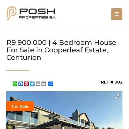
R9 900 000 | 4 Bedroom House
For Sale in Copperleaf Estate,
Centurion
REF # 382
WhatsApp
Facebook
Pinterest
Twitter
Print
Share
For Sale