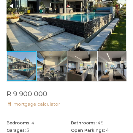
R 9 900 000
mortgage calculator
Bedrooms:
4
Bathrooms:
4.5
Garages:
3
Open Parkings:
4