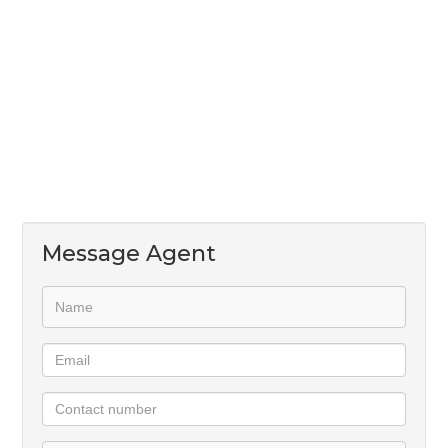
A well-appointed kitchen with ample cupboard
space and room for two undercounter appliances
An open-concept living and dining area that opens
out to a private garden
Stackable sliding doors leading to the patio
Air-conditioning installed in one of the bedrooms
Don’t miss out—contact us today to make this
wonderful home yours!
Message Agent