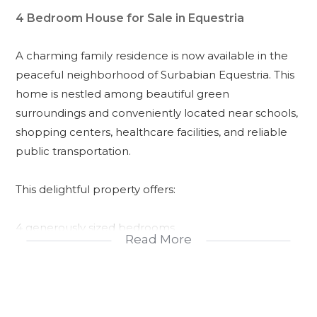
4 Bedroom House for Sale in Equestria
A charming family residence is now available in the
peaceful neighborhood of Surbabian Equestria. This
home is nestled among beautiful green
surroundings and conveniently located near schools,
shopping centers, healthcare facilities, and reliable
public transportation.
This delightful property offers:
4 generously sized bedrooms
Read More
A master bedroom with en-suite bathroom
1 additional full bathroom
A guest powder room on the ground floor
A double garage for secure parking