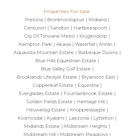
Properties For Sale:
Pretoria
Bronkhorstspruit
Midrand
Centurion
Sandton
Hartbeespoort
City Of Tshwane Metro
Krugersdorp
Kempton Park
Akasia
Waterfall
Annlin
Aquavista Mountain Estate
Barbeque Downs
Blue Hills Equestrian Estate
Blue Valley Golf Estate
Brooklands Lifestyle Estate
Bryanston East
Copperleaf Estate
Equestria
Everglades Estate
Fountainbrook Estate
Golden Fields Estate
Heritage Hill
Heuwelsig Estate
Knoppieslaagte
Kosmosdal
Kyalami
Laezonia
Lyttelton
Midlands Estate
Midstream Heights
Midstream Hill
Midstream Meadows