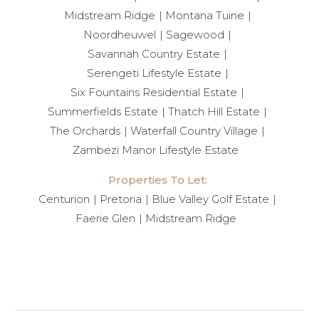
Midstream Ridge
Montana Tuine
Noordheuwel
Sagewood
Savannah Country Estate
Serengeti Lifestyle Estate
Six Fountains Residential Estate
Summerfields Estate
Thatch Hill Estate
The Orchards
Waterfall Country Village
Zambezi Manor Lifestyle Estate
Properties To Let:
Centurion
Pretoria
Blue Valley Golf Estate
Faerie Glen
Midstream Ridge