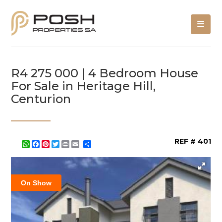
R4 275 000 | 4 Bedroom House
For Sale in Heritage Hill,
Centurion
REF # 401
WhatsApp
Facebook
Pinterest
Twitter
Print
Share
On Show