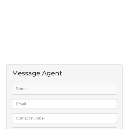
Message Agent