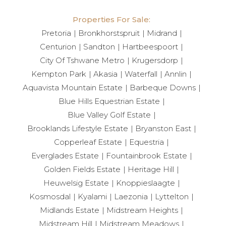
Properties For Sale:
Pretoria
Bronkhorstspruit
Midrand
Centurion
Sandton
Hartbeespoort
City Of Tshwane Metro
Krugersdorp
Kempton Park
Akasia
Waterfall
Annlin
Aquavista Mountain Estate
Barbeque Downs
Blue Hills Equestrian Estate
Blue Valley Golf Estate
Brooklands Lifestyle Estate
Bryanston East
Copperleaf Estate
Equestria
Everglades Estate
Fountainbrook Estate
Golden Fields Estate
Heritage Hill
Heuwelsig Estate
Knoppieslaagte
Kosmosdal
Kyalami
Laezonia
Lyttelton
Midlands Estate
Midstream Heights
Midstream Hill
Midstream Meadows