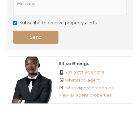
Subscribe to receive property alerts
Send
Sifiso Bhengu
+27 (0)71 606 2328
whatsapp agent
sifiso@poshproperties...
View all agent properties