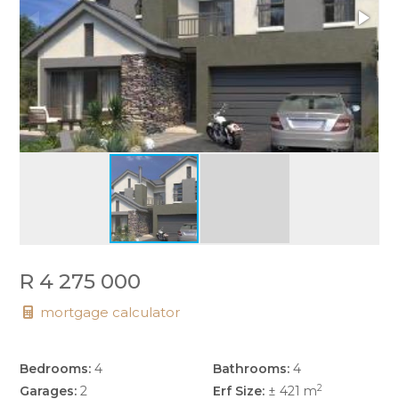
R 4 275 000
mortgage calculator
Bedrooms:
4
Bathrooms:
4
2
Garages:
2
Erf Size:
± 421 m