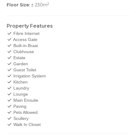
2
Floor Size:
± 230m
Property Features
Fibre Internet
Access Gate
Built-in-Braai
Clubhouse
Estate
Garden
Guest Toilet
Irrigation System
Kitchen
Laundry
Lounge
Main Ensuite
Paving
Pets Allowed
Scullery
Walk In Closet