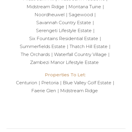
Midstream Ridge
Montana Tuine
Noordheuwel
Sagewood
Savannah Country Estate
Serengeti Lifestyle Estate
Six Fountains Residential Estate
Summerfields Estate
Thatch Hill Estate
The Orchards
Waterfall Country Village
Zambezi Manor Lifestyle Estate
Properties To Let:
Centurion
Pretoria
Blue Valley Golf Estate
Faerie Glen
Midstream Ridge