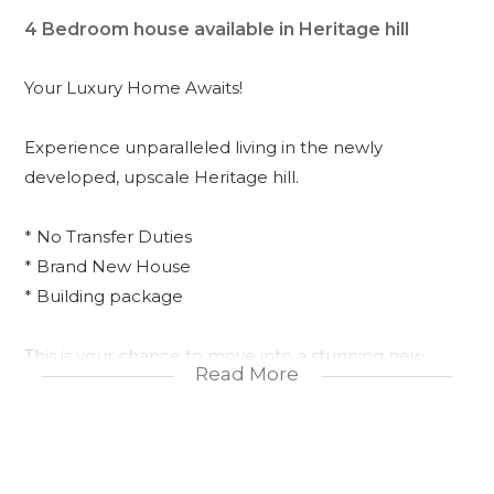
4 Bedroom house available in Heritage hill
Your Luxury Home Awaits!
Experience unparalleled living in the newly
developed, upscale Heritage hill.
* No Transfer Duties
* Brand New House
* Building package
This is your chance to move into a stunning new
Read More
home without the hassle!