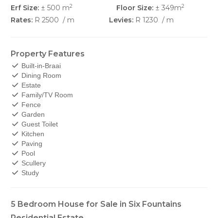
2
2
Erf Size:
± 500 m
Floor Size:
± 349m
Rates:
R 2500
/ m
Levies:
R 1230
/ m
Property Features
Built-in-Braai
Dining Room
Estate
Family/TV Room
Fence
Garden
Guest Toilet
Kitchen
Paving
Pool
Scullery
Study
5 Bedroom House for Sale in Six Fountains
Residential Estate