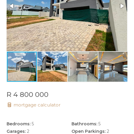
R 4 800 000
mortgage calculator
Bedrooms:
5
Bathrooms:
5
Garages:
2
Open Parkings:
2