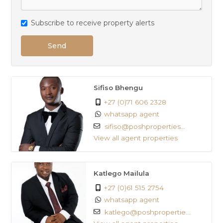
Subscribe to receive property alerts
Send
Sifiso Bhengu
+27 (0)71 606 2328
whatsapp agent
sifiso@poshproperties...
View all agent properties
Katlego Mailula
+27 (0)61 515 2754
whatsapp agent
katlego@poshpropertie...