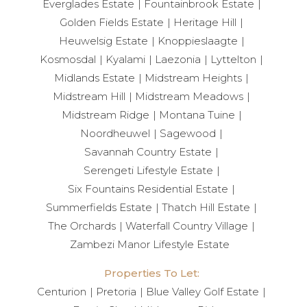
Everglades Estate
Fountainbrook Estate
Golden Fields Estate
Heritage Hill
Heuwelsig Estate
Knoppieslaagte
Kosmosdal
Kyalami
Laezonia
Lyttelton
Midlands Estate
Midstream Heights
Midstream Hill
Midstream Meadows
Midstream Ridge
Montana Tuine
Noordheuwel
Sagewood
Savannah Country Estate
Serengeti Lifestyle Estate
Six Fountains Residential Estate
Summerfields Estate
Thatch Hill Estate
The Orchards
Waterfall Country Village
Zambezi Manor Lifestyle Estate
Properties To Let:
Centurion
Pretoria
Blue Valley Golf Estate