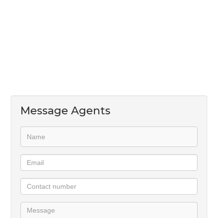
First Floor:
*Pajama lounge with covered balcony.
*Tea/coffee bar.
*Main bedroom en suite with dressing room &
balcony.
*Two additional en suite bedrooms.
Luxury, space, and modern elegance await!
Message Agents