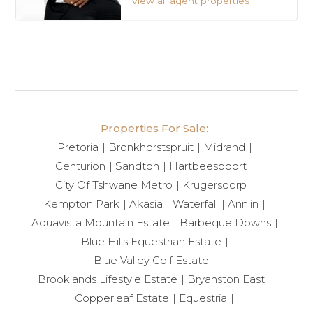
View all agent properties
Properties For Sale:
Pretoria
Bronkhorstspruit
Midrand
Centurion
Sandton
Hartbeespoort
City Of Tshwane Metro
Krugersdorp
Kempton Park
Akasia
Waterfall
Annlin
Aquavista Mountain Estate
Barbeque Downs
Blue Hills Equestrian Estate
Blue Valley Golf Estate
Brooklands Lifestyle Estate
Bryanston East
Copperleaf Estate
Equestria