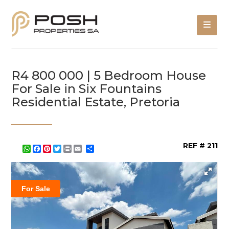
R4 800 000 | 5 Bedroom House
For Sale in Six Fountains
Residential Estate, Pretoria
REF # 211
WhatsApp
Facebook
Pinterest
Twitter
Print
Share
For Sale