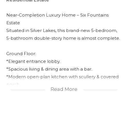
Near-Completion Luxury Home – Six Fountains
Estate
Situated in Silver Lakes, this brand-new 5-bedroom,
5-bathroom double-story home is almost complete.
Ground Floor:
*Elegant entrance lobby.
*Spacious living & dining area with a bar.
*Modern open-plan kitchen with scullery & covered
porch.
Read More
*Study room & guest toilet.
*Guest bedroom en suite.
*Guest toilet for visitors.
*Garden, swimming pool & double garage.
*Outside en suite bedroom.