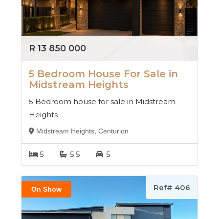
R 13 850 000
5 Bedroom House For Sale in
Midstream Heights
5 Bedroom house for sale in Midstream
Heights
Midstream Heights, Centurion
5
5.5
5
Ref# 406
On Show