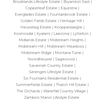
Brooklands Lifestyle Estate
Bryanston East
Copperleaf Estate
Equestria
Everglades Estate
Fountainbrook Estate
Golden Fields Estate
Heritage Hill
Heuwelsig Estate
Knoppieslaagte
Kosmosdal
Kyalami
Laezonia
Lyttelton
Midlands Estate
Midstream Heights
Midstream Hill
Midstream Meadows
Midstream Ridge
Montana Tuine
Noordheuwel
Sagewood
Savannah Country Estate
Serengeti Lifestyle Estate
Six Fountains Residential Estate
Summerfields Estate
Thatch Hill Estate
The Orchards
Waterfall Country Village
Zambezi Manor Lifestyle Estate