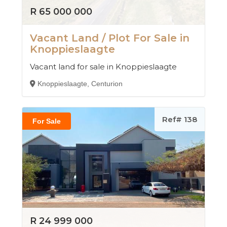
R 65 000 000
Vacant Land / Plot For Sale in
Knoppieslaagte
Vacant land for sale in Knoppieslaagte
Knoppieslaagte, Centurion
Ref# 138
For Sale
R 24 999 000