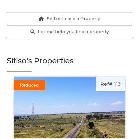
Sell or Lease a Property
Let me help you find a property
Sifiso's Properties
Ref# 113
Reduced