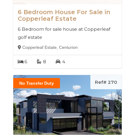
6 Bedroom House For Sale in
Copperleaf Estate
6 Bedroom for sale house at Copperleaf
golf estate
Copperleaf Estate, Centurion
6
8
4
Ref# 270
No Transfer Duty