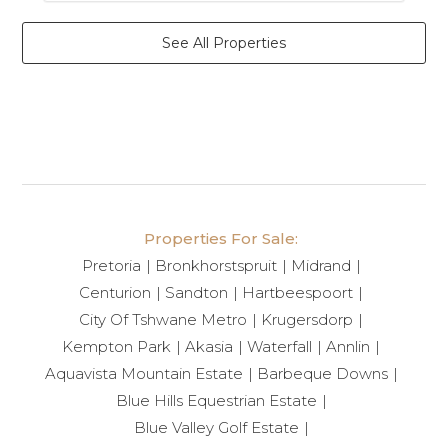
See All Properties
Properties For Sale:
Pretoria
Bronkhorstspruit
Midrand
Centurion
Sandton
Hartbeespoort
City Of Tshwane Metro
Krugersdorp
Kempton Park
Akasia
Waterfall
Annlin
Aquavista Mountain Estate
Barbeque Downs
Blue Hills Equestrian Estate
Blue Valley Golf Estate