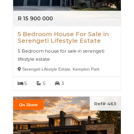
R 15 900 000
5 Bedroom House For Sale in
Serengeti Lifestyle Estate
5 Bedroom house for sale in serengeti
lifestyle estate
Serengeti Lifestyle Estate, Kempton Park
5
5
3
Ref# 463
On Show