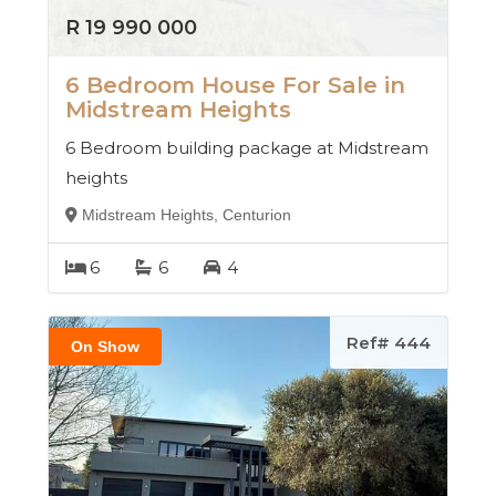
R 19 990 000
6 Bedroom House For Sale in
Midstream Heights
6 Bedroom building package at Midstream
heights
Midstream Heights, Centurion
6
6
4
Ref# 444
On Show