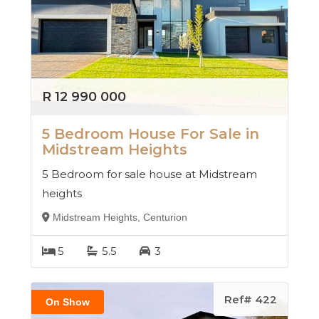
R 12 990 000
5 Bedroom House For Sale in
Midstream Heights
5 Bedroom for sale house at Midstream
heights
Midstream Heights, Centurion
5
5.5
3
Ref# 422
On Show