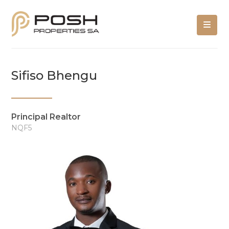
Sifiso Bhengu
Principal Realtor
NQF5