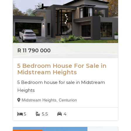
R 11 790 000
5 Bedroom House For Sale in
Midstream Heights
5 Bedroom house for sale in Midstream
Heights
Midstream Heights, Centurion
5
5.5
4