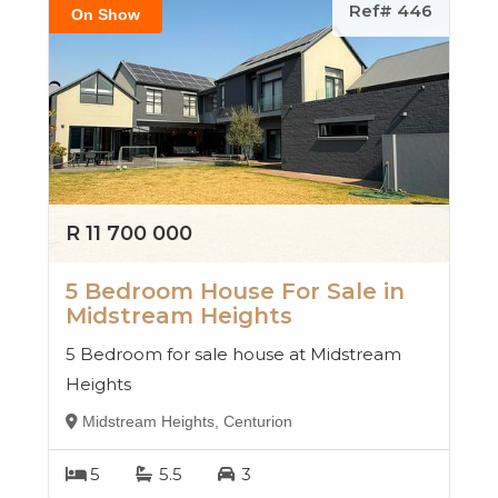
Ref# 446
On Show
R 11 700 000
5 Bedroom House For Sale in
Midstream Heights
5 Bedroom for sale house at Midstream
Heights
Midstream Heights, Centurion
5
5.5
3