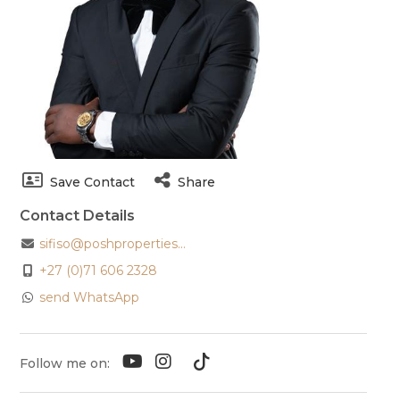
Save Contact
Share
Contact Details
sifiso@poshproperties...
+27 (0)71 606 2328
send WhatsApp
Follow me on: