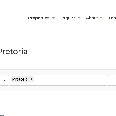
Properties
Enquire
About
Too
Pretoria
Pretoria
×