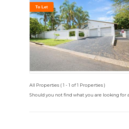
To Let
All Properties ( 1 - 1 of 1 Properties )
Should you not find what you are looking for