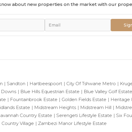
o know about new properties on the market with our proper
Sig
on
Sandton
Hartbeespoort
City Of Tshwane Metro
Krug
 Downs
Blue Hills Equestrian Estate
Blue Valley Golf Estat
ate
Fountainbrook Estate
Golden Fields Estate
Heritage H
dlands Estate
Midstream Heights
Midstream Hill
Midstr
avannah Country Estate
Serengeti Lifestyle Estate
Six Fou
l Country Village
Zambezi Manor Lifestyle Estate