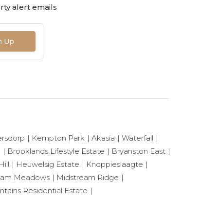
ty alert emails
n Up
ersdorp
Kempton Park
Akasia
Waterfall
e
Brooklands Lifestyle Estate
Bryanston East
ill
Heuwelsig Estate
Knoppieslaagte
eam Meadows
Midstream Ridge
ntains Residential Estate