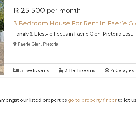
R 25 500
per month
3 Bedroom House For Rent in Faerie G
Family & Lifestyle Focus in Faerie Glen, Pretoria East.
Faerie Glen, Pretoria
3
Bedrooms
3
Bathrooms
4
Garages
 amongst our listed properties
go to property finder
to let u