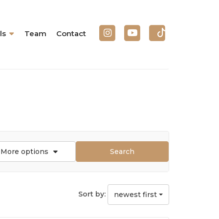
ls
Team
Contact
More options
Search
Sort by:
newest first