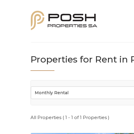
Properties for Rent in 
Monthly Rental
All Properties ( 1 - 1 of 1 Properties )