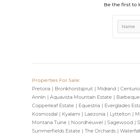
Be the first t
Properties For Sale:
Pretoria
Bronkhorstspruit
Midrand
Centuri
Annlin
Aquavista Mountain Estate
Barbeque
Copperleaf Estate
Equestria
Everglades Est
Kosmosdal
Kyalami
Laezonia
Lyttelton
Mi
Montana Tuine
Noordheuwel
Sagewood
S
Summerfields Estate
The Orchards
Waterfal