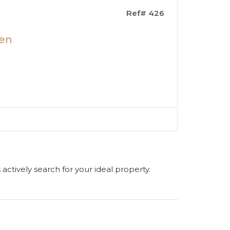
Ref# 426
len
s actively search for your ideal property.