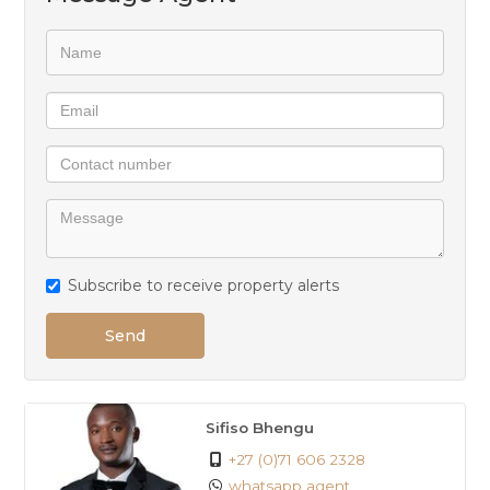
Subscribe to receive property alerts
Send
Sifiso Bhengu
+27 (0)71 606 2328
whatsapp agent