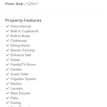
2
Floor Size:
± 523m
Property Features
Fibre Internet
Built In Cupboards
Built-in-Braai
Clubhouse
Dining Room
Electric Fencing
Entrance Hall
Estate
Family/TV Room
Garden
Guest Toilet
Irrigation System
Kitchen
Laundry
Main Ensuite
Patio
Paving