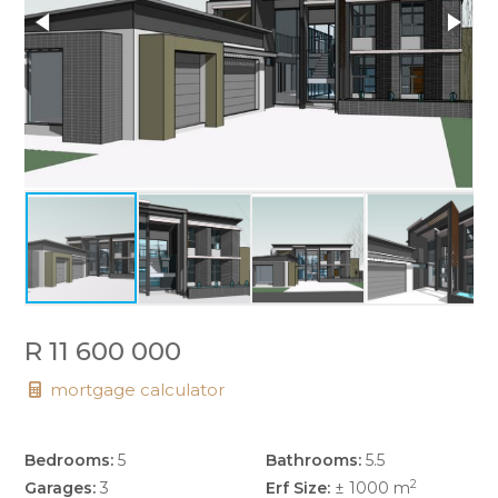
R 11 600 000
mortgage calculator
Bedrooms:
5
Bathrooms:
5.5
2
Garages:
3
Erf Size:
± 1000 m