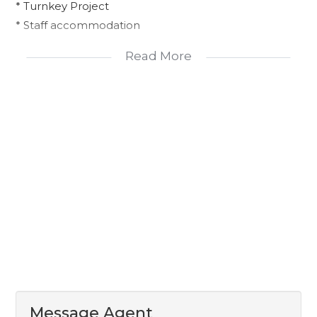
* Turnkey Project
* Staff accommodation
Read More
This is your chance to move into a stunning new
home without the hassle!
Message Agent