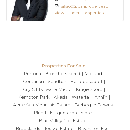
sifiso@poshproperties...
View all agent properties
Properties For Sale:
Pretoria
Bronkhorstspruit
Midrand
Centurion
Sandton
Hartbeespoort
City Of Tshwane Metro
Krugersdorp
Kempton Park
Akasia
Waterfall
Annlin
Aquavista Mountain Estate
Barbeque Downs
Blue Hills Equestrian Estate
Blue Valley Golf Estate
Brooklands Lifestyle Estate
Bryanston East