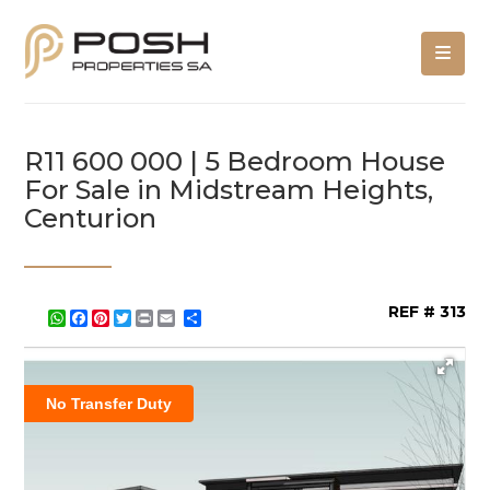
R11 600 000 | 5 Bedroom House
For Sale in Midstream Heights,
Centurion
REF # 313
WhatsApp
Facebook
Pinterest
Twitter
Print
Share
No Transfer Duty