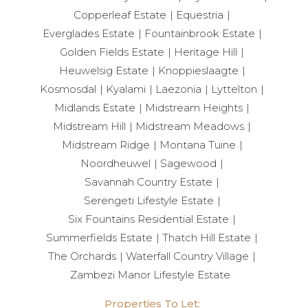
Copperleaf Estate
Equestria
Everglades Estate
Fountainbrook Estate
Golden Fields Estate
Heritage Hill
Heuwelsig Estate
Knoppieslaagte
Kosmosdal
Kyalami
Laezonia
Lyttelton
Midlands Estate
Midstream Heights
Midstream Hill
Midstream Meadows
Midstream Ridge
Montana Tuine
Noordheuwel
Sagewood
Savannah Country Estate
Serengeti Lifestyle Estate
Six Fountains Residential Estate
Summerfields Estate
Thatch Hill Estate
The Orchards
Waterfall Country Village
Zambezi Manor Lifestyle Estate
Properties To Let: