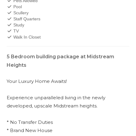
Pets Allowed
Pool
Scullery
Staff Quarters
Study
TV
Walk In Closet
5 Bedroom building package at Midstream
Heights
Your Luxury Home Awaits!
Experience unparalleled living in the newly
developed, upscale Midstream heights.
* No Transfer Duties
* Brand New House