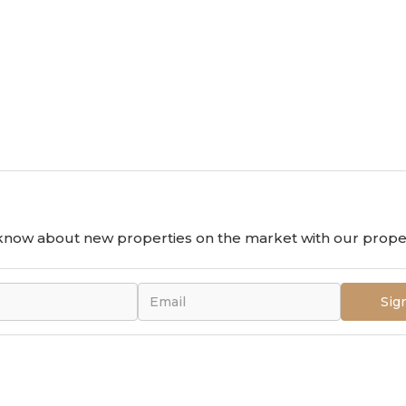
o know about new properties on the market with our proper
Sig