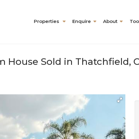
Properties
Enquire
About
Too
m House Sold in Thatchfield, 