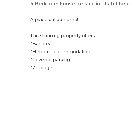
4 Bedroom house for sale in Thatchfield
A place called home!
This stunning property offers:
*Bar area
*Helper’s accommodation
*Covered parking
*2 Garages