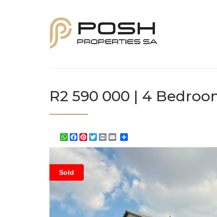
R2 590 000 | 4 Bedroo
WhatsApp
Facebook
Pinterest
Twitter
Print
Share
Sold