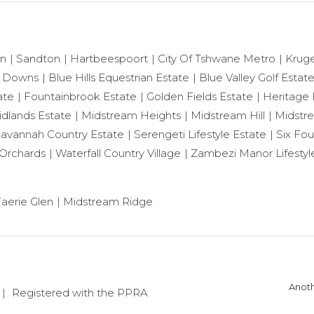
on
Sandton
Hartbeespoort
City Of Tshwane Metro
Krug
 Downs
Blue Hills Equestrian Estate
Blue Valley Golf Estat
ate
Fountainbrook Estate
Golden Fields Estate
Heritage H
dlands Estate
Midstream Heights
Midstream Hill
Midstr
avannah Country Estate
Serengeti Lifestyle Estate
Six Fou
Orchards
Waterfall Country Village
Zambezi Manor Lifestyl
aerie Glen
Midstream Ridge
Anoth
Registered with the PPRA