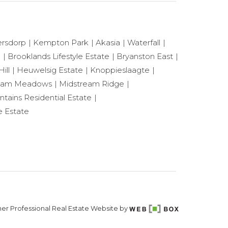
ersdorp
Kempton Park
Akasia
Waterfall
e
Brooklands Lifestyle Estate
Bryanston East
ill
Heuwelsig Estate
Knoppieslaagte
eam Meadows
Midstream Ridge
ntains Residential Estate
e Estate
er Professional Real Estate Website by