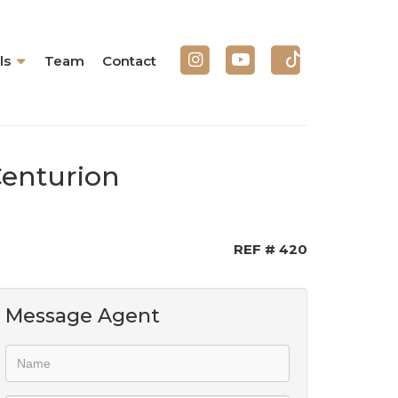
ls
Team
Contact
Centurion
REF # 420
Message Agent