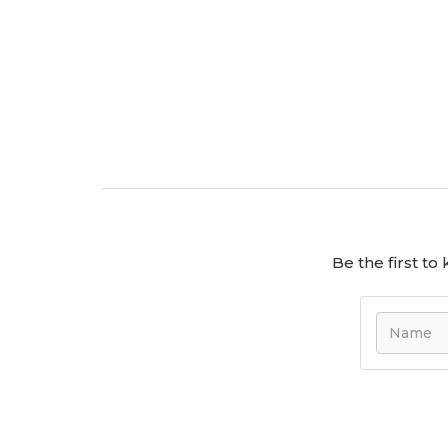
Be the first t