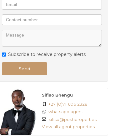
Subscribe to receive property alerts
Send
Sifiso Bhengu
+27 (0)71 606 2328
whatsapp agent
sifiso@poshproperties...
View all agent properties