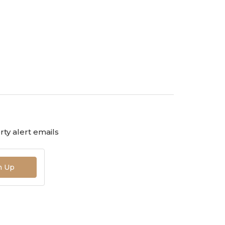
ty alert emails
n Up