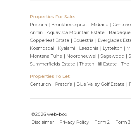
Properties For Sale:
Pretoria
Bronkhorstspruit
Midrand
Centuri
Annlin
Aquavista Mountain Estate
Barbeque
Copperleaf Estate
Equestria
Everglades Est
Kosmosdal
Kyalami
Laezonia
Lyttelton
Mi
Montana Tuine
Noordheuwel
Sagewood
S
Summerfields Estate
Thatch Hill Estate
The 
Properties To Let:
Centurion
Pretoria
Blue Valley Golf Estate
F
©2026 web-box
Disclaimer
Privacy Policy
Form 2
Form 3