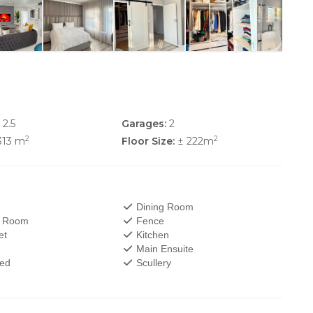
2.5
Garages:
2
2
2
313 m
Floor Size:
± 222m
Dining Room
V Room
Fence
et
Kitchen
Main Ensuite
wed
Scullery