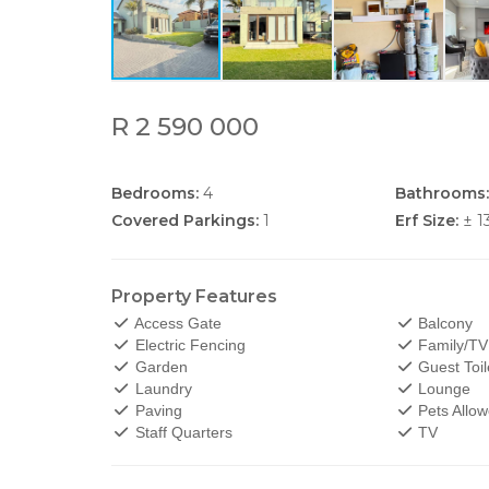
R 2 590 000
Bedrooms:
4
Bathrooms:
Covered Parkings:
1
Erf Size:
± 1
Property Features
Access Gate
Balcony
Electric Fencing
Family/T
Garden
Guest Toil
Laundry
Lounge
Paving
Pets Allo
Staff Quarters
TV