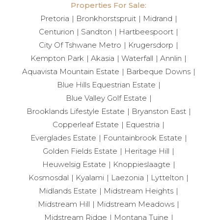
Properties For Sale:
Pretoria
Bronkhorstspruit
Midrand
Centurion
Sandton
Hartbeespoort
City Of Tshwane Metro
Krugersdorp
Kempton Park
Akasia
Waterfall
Annlin
Aquavista Mountain Estate
Barbeque Downs
Blue Hills Equestrian Estate
Blue Valley Golf Estate
Brooklands Lifestyle Estate
Bryanston East
Copperleaf Estate
Equestria
Everglades Estate
Fountainbrook Estate
Golden Fields Estate
Heritage Hill
Heuwelsig Estate
Knoppieslaagte
Kosmosdal
Kyalami
Laezonia
Lyttelton
Midlands Estate
Midstream Heights
Midstream Hill
Midstream Meadows
Midstream Ridge
Montana Tuine