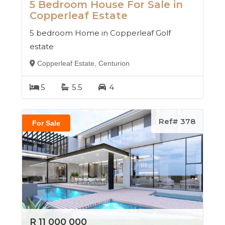
5 Bedroom House For Sale in
Copperleaf Estate
5 bedroom Home in Copperleaf Golf
estate
Copperleaf Estate, Centurion
5
5.5
4
Ref# 378
For Sale
R 11 000 000