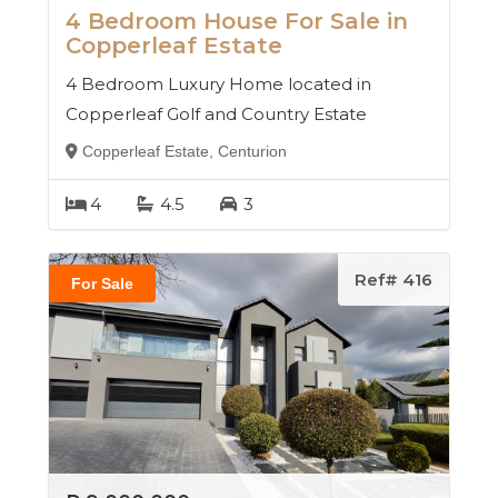
4 Bedroom House For Sale in
Copperleaf Estate
4 Bedroom Luxury Home located in
Copperleaf Golf and Country Estate
Copperleaf Estate, Centurion
4
4.5
3
Ref# 416
For Sale