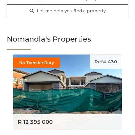
Let me help you find a property
Nomandla's Properties
Ref# 430
No Transfer Duty
R 12 395 000