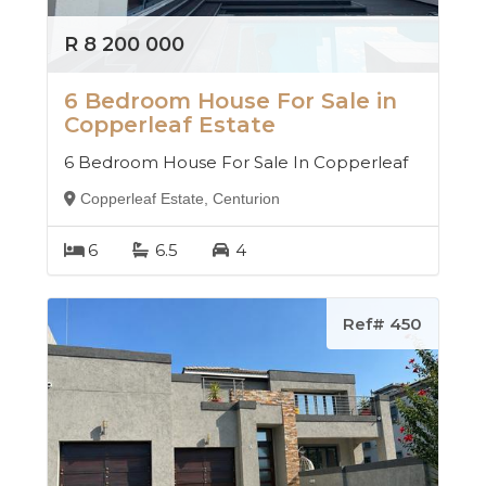
R 8 200 000
6 Bedroom House For Sale in
Copperleaf Estate
6 Bedroom House For Sale In Copperleaf
Copperleaf Estate, Centurion
6
6.5
4
Ref# 450