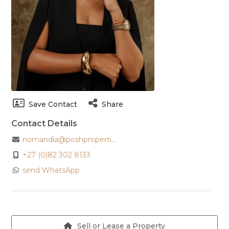
Save Contact
Share
Contact Details
nomandla@poshproperti...
+27 (0)82 302 8133
send WhatsApp
Sell or Lease a Property