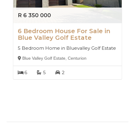
R 6 350 000
6 Bedroom House For Sale in
Blue Valley Golf Estate
5 Bedroom Home in Bluevalley Golf Estate
Blue Valley Golf Estate, Centurion
6
5
2