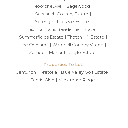
Noordheuwel
Sagewood
Savannah Country Estate
Serengeti Lifestyle Estate
Six Fountains Residential Estate
Summerfields Estate
Thatch Hill Estate
The Orchards
Waterfall Country Village
Zambezi Manor Lifestyle Estate
Properties To Let:
Centurion
Pretoria
Blue Valley Golf Estate
Faerie Glen
Midstream Ridge