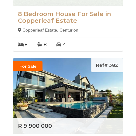
8 Bedroom House For Sale in
Copperleaf Estate
Copperleaf Estate, Centurion
8
8
4
Ref# 382
For Sale
R 9 900 000