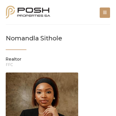
Nomandla Sithole
Realtor
FFC