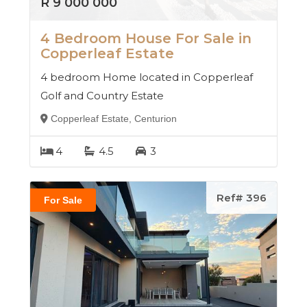
R 9 000 000
4 Bedroom House For Sale in
Copperleaf Estate
4 bedroom Home located in Copperleaf
Golf and Country Estate
Copperleaf Estate, Centurion
4
4.5
3
Ref# 396
For Sale